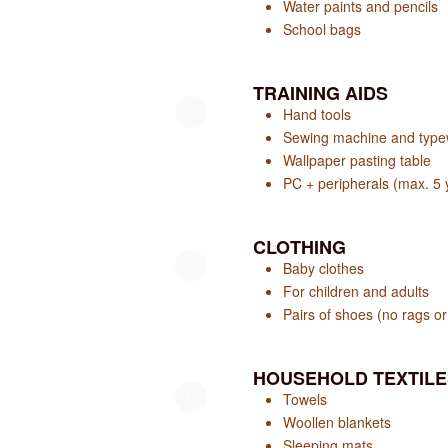
Water paints and pencils
School bags
TRAINING AIDS
Hand tools
Sewing machine and typew
Wallpaper pasting table
PC + peripherals (max. 5 
CLOTHING
Baby clothes
For children and adults
Pairs of shoes (no rags or 
HOUSEHOLD TEXTILE
Towels
Woollen blankets
Sleeping mats