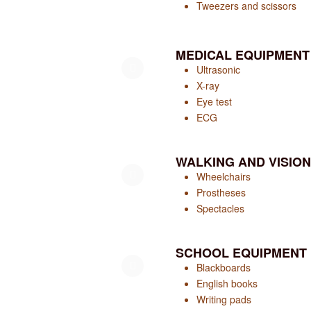
Tweezers and scissors
MEDICAL EQUIPMENT
Ultrasonic
X-ray
Eye test
ECG
WALKING AND VISION
Wheelchairs
Prostheses
Spectacles
SCHOOL EQUIPMENT
Blackboards
English books
Writing pads