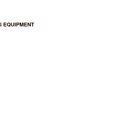
S EQUIPMENT