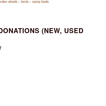
garden sheds – tents – camp beds
 DONATIONS (NEW, USED
T