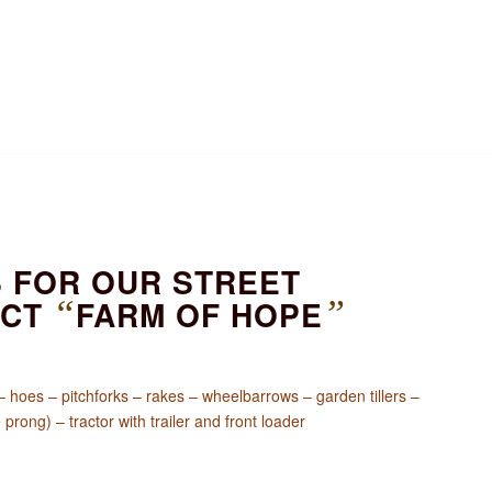
S FOR OUR STREET
ECT
“
FARM OF HOPE
”
hoes – pitchforks – rakes – wheelbarrows – garden tillers –
prong) – tractor with trailer and front loader