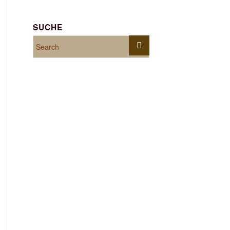
SUCHE