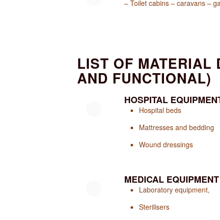
– Toilet cabins – caravans – 
LIST OF MATERIAL
AND FUNCTIONAL)
HOSPITAL EQUIPMEN
Hospital beds
Mattresses and bedding
Wound dressings
MEDICAL EQUIPMENT
Laboratory equipment,
Sterilisers