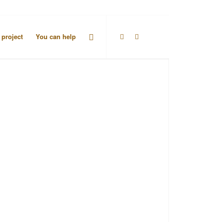
 project
You can help