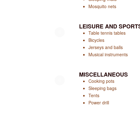
Mosquito nets
LEISURE AND SPORT
Table tennis tables
Bicycles
Jerseys and balls
Musical instruments
MISCELLANEOUS
Cooking pots
Sleeping bags
Tents
Power drill