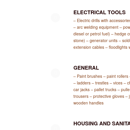
ELECTRICAL TOOLS
– Electric drills with accessori
– arc welding equipment – pow
diesel or petrol fuel) – hedge
stone) – generator units – sold
extension cables – floodlights 
GENERAL
– Paint brushes – paint rollers
– ladders – trestles – vices – c
car jacks – pallet trucks – pull
trousers – protective gloves – 
wooden handles
HOUSING AND SANITA