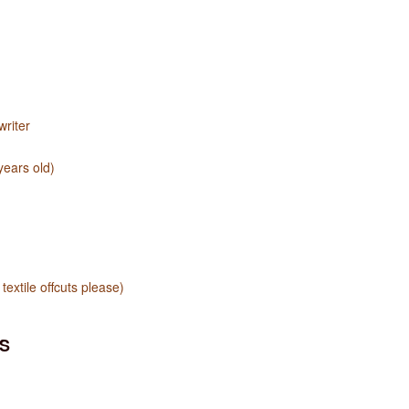
riter
years old)
textile offcuts please)
S