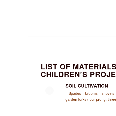
LIST OF MATERIAL
CHILDREN’S PROJ
SOIL CULTIVATION
– Spades – brooms – shovels – 
garden forks (four prong, three 