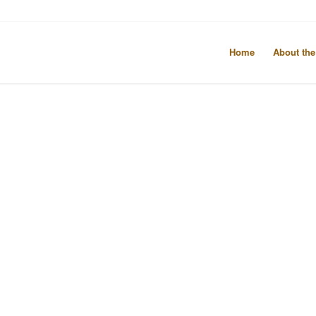
Home
About the