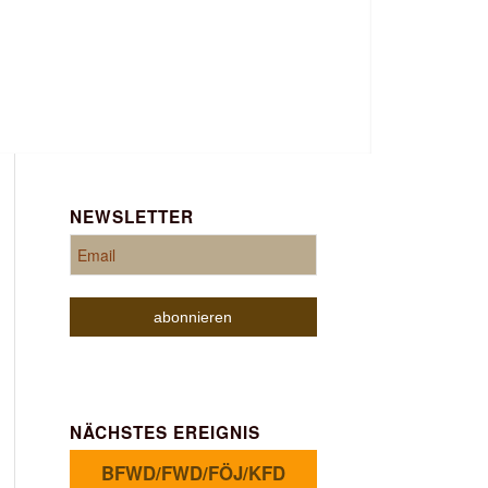
NEWSLETTER
NÄCHSTES EREIGNIS
BFWD/FWD/FÖJ/KFD