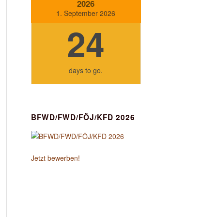
2026
1. September 2026
24
days
to go.
BFWD/FWD/FÖJ/KFD 2026
Jetzt bewerben!