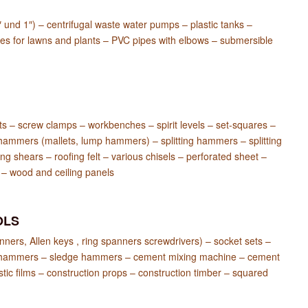
 und 1″) – centrifugal waste water pumps – plastic tanks –
les for lawns and plants – PVC pipes with elbows – submersible
lts – screw clamps – workbenches – spirit levels – set-squares –
hammers (mallets, lump hammers) – splitting hammers – splitting
ng shears – roofing felt – various chisels – perforated sheet –
 – wood and ceiling panels
OLS
ners, Allen keys , ring spanners screwdrivers) – socket sets –
er’s hammers – sledge hammers – cement mixing machine – cement
tic films – construction props – construction timber – squared