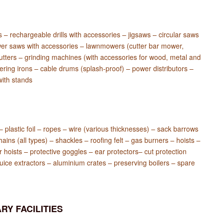
es – rechargeable drills with accessories – jigsaws – circular saws
er saws with accessories – lawnmowers (cutter bar mower,
 cutters – grinding machines (with accessories for wood, metal and
ering irons – cable drums (splash-proof) – power distributors –
with stands
 – plastic foil – ropes – wire (various thicknesses) – sack barrows
hains (all types) – shackles – roofing felt – gas burners – hoists –
er hoists – protective goggles – ear protectors– cut protection
juice extractors – aluminium crates – preserving boilers – spare
RY FACILITIES