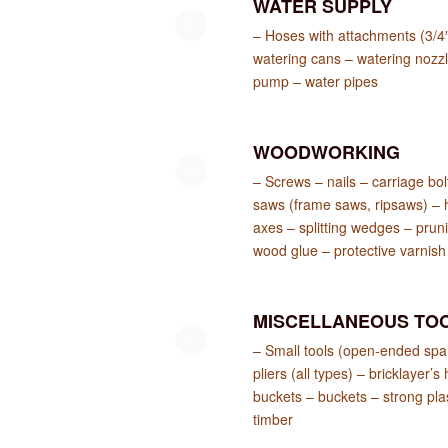
WATER SUPPLY
– Hoses with attachments (3/4″
watering cans – watering nozz
pump – water pipes
WOODWORKING
– Screws – nails – carriage bo
saws (frame saws, ripsaws) – 
axes – splitting wedges – pruni
wood glue – protective varnish
MISCELLANEOUS TO
– Small tools (open-ended span
pliers (all types) – bricklay
buckets – buckets – strong plas
timber